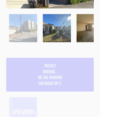
Project
ongoing...
We are working
our magic on it.
Project ongoing...
We are working our magic on it.