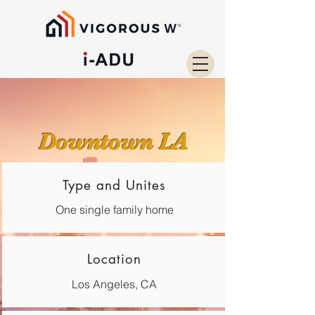
Downtown LA
Type and Unites
One single family home
Location
Los Angeles, CA