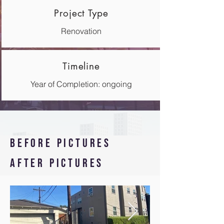
Project Type
Renovation
Timeline
Year of Completion: ongoing
Before pictures
After pictures